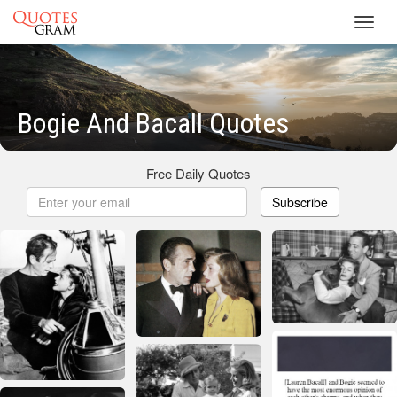
Toggl
navig
Bogie And Bacall Quotes
Free Daily Quotes
Subscribe