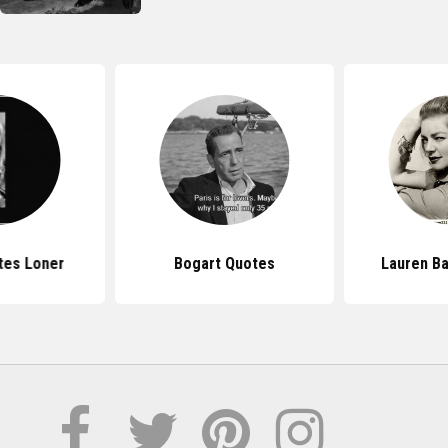
tes Loner
Bogart Quotes
Lauren Ba