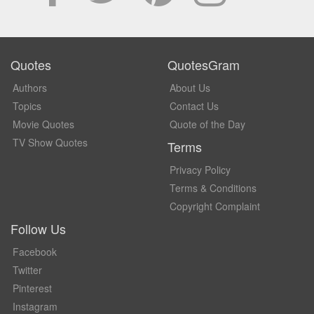
Quotes
QuotesGram
Authors
About Us
Topics
Contact Us
Movie Quotes
Quote of the Day
TV Show Quotes
Terms
Privacy Policy
Terms & Conditions
Copyright Complaint
Follow Us
Facebook
Twitter
Pinterest
Instagram