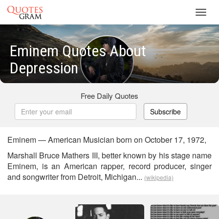
Toggl
navig
Eminem Quotes About
Depression
Free Daily Quotes
Subscribe
Eminem — American Musician born on October 17, 1972,
Marshall Bruce Mathers III, better known by his stage name
Eminem, is an American rapper, record producer, singer
and songwriter from Detroit, Michigan...
(wikipedia)