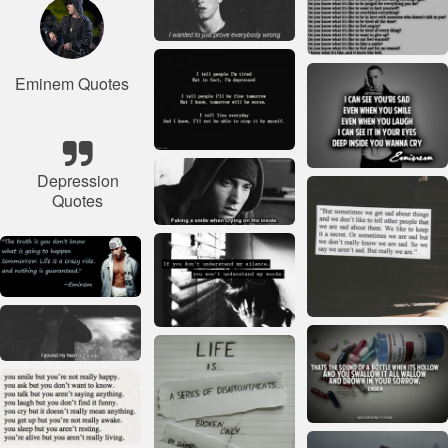
Eminem Quotes
Depression
Quotes