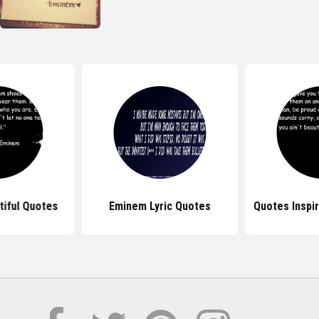
iful Quotes
Eminem Lyric Quotes
Quotes Inspi