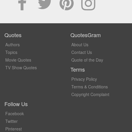
Quotes
QuotesGram
Authors
About Us
Topics
Contact Us
Movie Quotes
Quote of the Day
TV Show Quotes
Terms
Privacy Policy
Terms & Conditions
Copyright Complaint
Follow Us
Facebook
Twitter
Pinterest