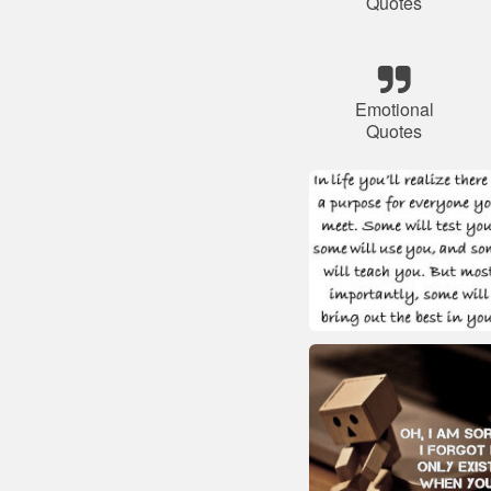
Quotes
Emotional
Quotes