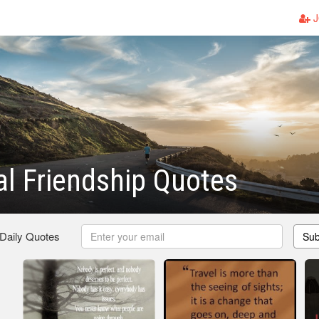
J
l Friendship Quotes
 Daily Quotes
Sub