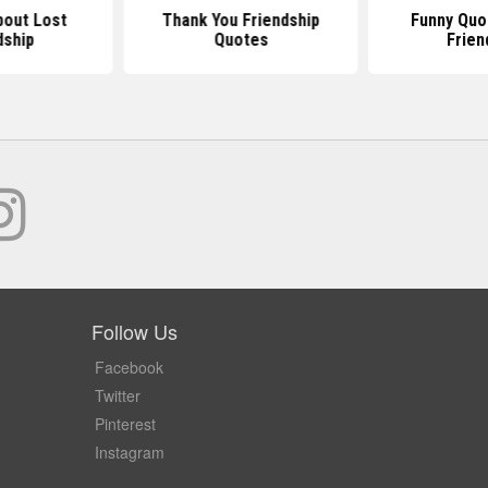
out Lost
Thank You Friendship
Funny Quo
dship
Quotes
Frien
Follow Us
Facebook
Twitter
Pinterest
Instagram