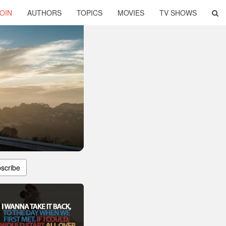
OIN
AUTHORS
TOPICS
MOVIES
TV SHOWS
scribe