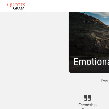
Emotiona
Free
Friendship