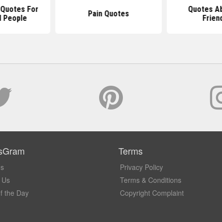
l Quotes For
Quotes Ab
Pain Quotes
l People
Frien
sGram
Terms
Us
Privacy Policy
 Us
Terms & Conditions
f the Day
Copyright Complaint