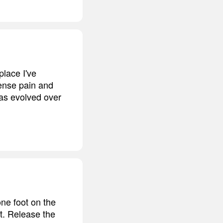
place I've
tense pain and
 has evolved over
ne foot on the
rt. Release the