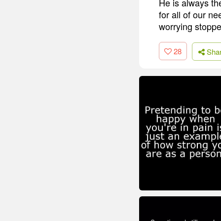
He is always th
for all of our n
worrying stoppe
28
Sha