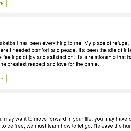
re
ketball has been everything to me. My place of refuge, 
re I needed comfort and peace. It's been the site of in
 feelings of joy and satisfaction. It's a relationship that
the greatest respect and love for the game.
re
 may want to move forward in your life, you may have o
 to be free, we must learn how to let go. Release the hu