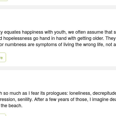
ty equates happiness with youth, we often assume that s
d hopelessness go hand in hand with getting older. They 
or numbness are symptoms of living the wrong life, not a 
re
th so much as I fear its prologues: loneliness, decrepitude
pression, senility. After a few years of those, I imagine d
t the beach.