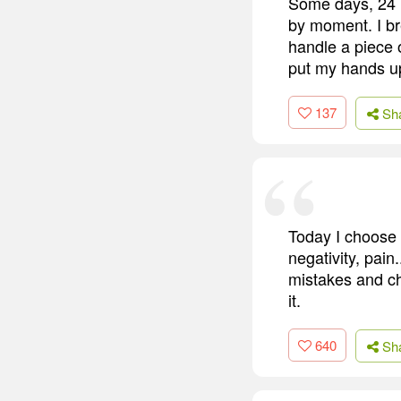
Some days, 24 h
by moment. I bre
handle a piece o
put my hands up
137
Sh
Today I choose 
negativity, pain
mistakes and ch
it.
640
Sh