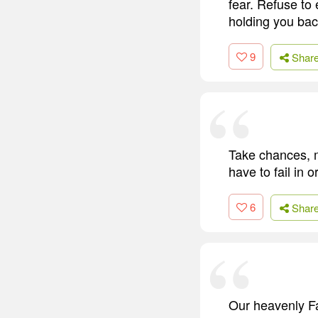
fear. Refuse to 
holding you back
9
Shar
Take chances, 
have to fail in 
6
Shar
Our heavenly Fa