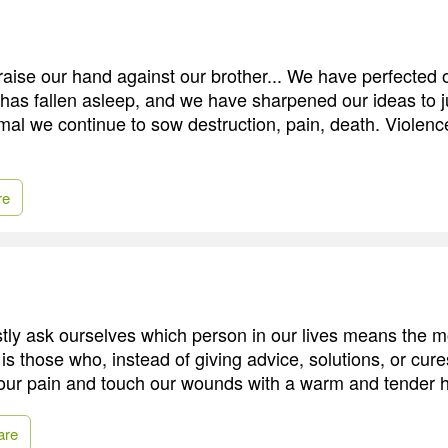
aise our hand against our brother... We have perfected
has fallen asleep, and we have sharpened our ideas to ju
ormal we continue to sow destruction, pain, death. Violen
re
y ask ourselves which person in our lives means the m
it is those who, instead of giving advice, solutions, or cu
 our pain and touch our wounds with a warm and tender 
are