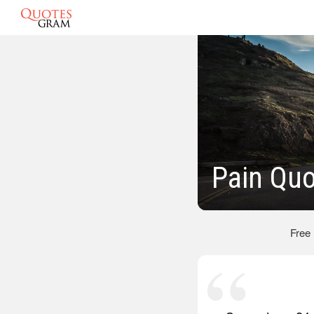
Pain Qu
Free