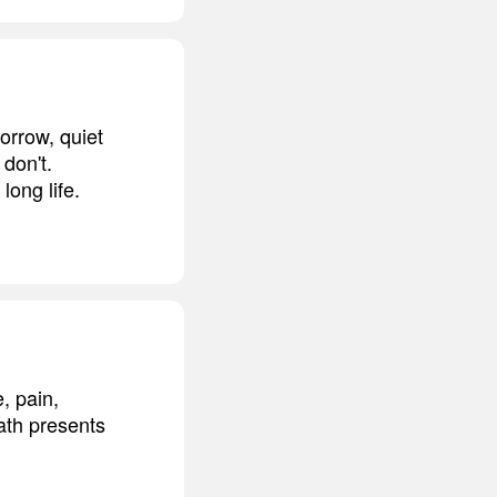
orrow, quiet
don't.
long life.
, pain,
eath presents