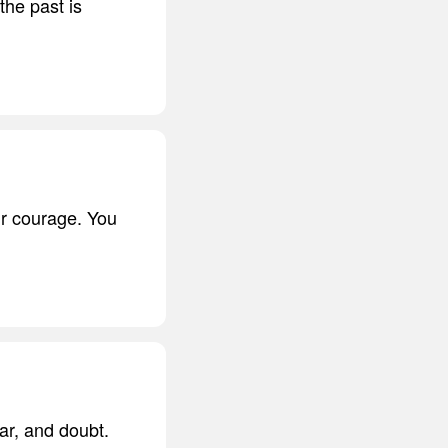
the past is
r courage. You
ar, and doubt.