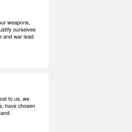
 our weapons,
stify ourselves
ce and war lead
ost to us, we
res, have chosen
hand.