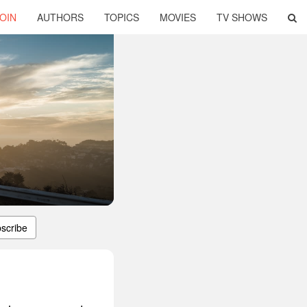
OIN
AUTHORS
TOPICS
MOVIES
TV SHOWS
scribe