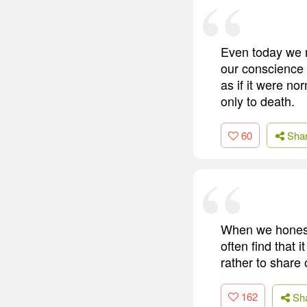
Even today we r
our conscience 
as if it were n
only to death.
60
Sha
When we honestl
often find that 
rather to share
162
Sh