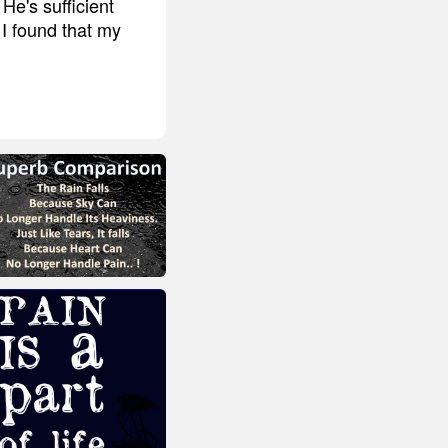
He's sufficient
 I found that my