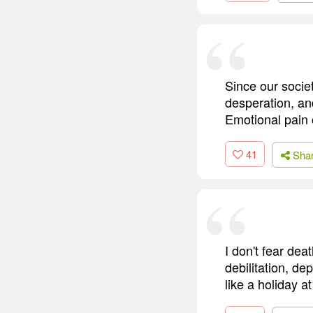
Since our socie
desperation, an
Emotional pain 
41
Sha
I don't fear dea
debilitation, de
like a holiday a