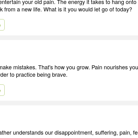
entertain your old pain. The energy it takes to hang onto 
 from a new life. What is it you would let go of today?
e
make mistakes. That's how you grow. Pain nourishes you
order to practice being brave.
e
ther understands our disappointment, suffering, pain, fe