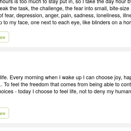
ours is too much to stay put in, so I take the day hour
ak the task, the challenge, the fear into small, bite-size
f fear, depression, anger, pain, sadness, loneliness, illne
 to my face, one next to each eye, like blinders on a ho
are
life. Every morning when I wake up I can choose joy, ha
... To feel the freedom that comes from being able to co
oices - today I choose to feel life, not to deny my huma
are