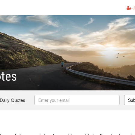
J
otes
 Daily Quotes
Sub