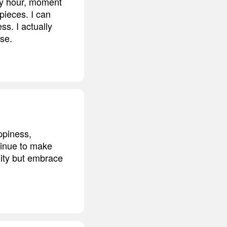
 by hour, moment
 pieces. I can
ss. I actually
rse.
ppiness,
ntinue to make
nity but embrace