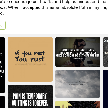
ere to encourage our hearts and help us understand that 
eeds. When I accepted this as an absolute truth in my life,
d.
re