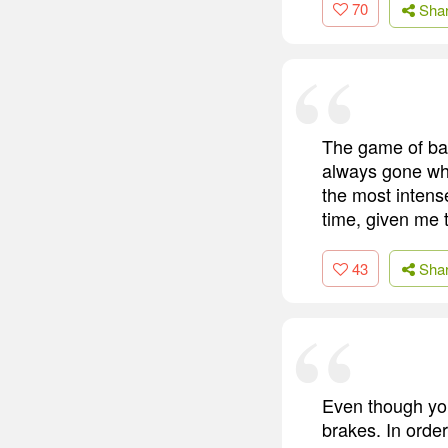
70
Sha
The game of bas
always gone whe
the most intense
time, given me 
43
Sha
Even though you
brakes. In order