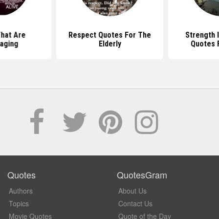
hat Are
Respect Quotes For The
Strength I
aging
Elderly
Quotes F
Quotes
QuotesGram
Authors
About Us
Topics
Contact Us
Movie Quotes
Quote of the Day