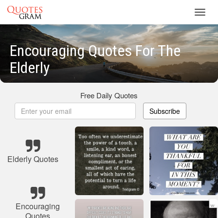
Toggl
navig
Encouraging Quotes For The
Elderly
Free Daily Quotes
Subscribe
Elderly Quotes
Encouraging
Quotes