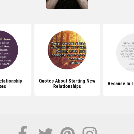
elationship
Quotes About Starting New
Because In 
tes
Relationships