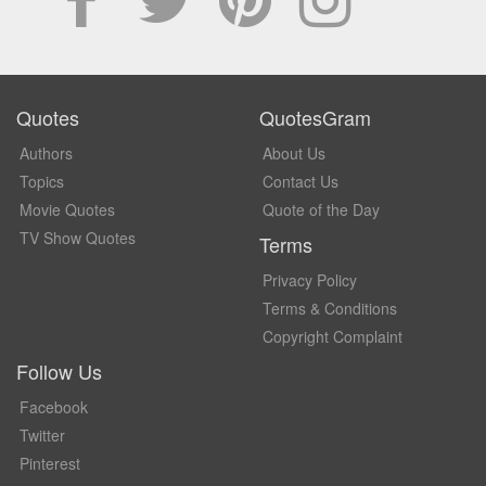
Quotes
QuotesGram
Authors
About Us
Topics
Contact Us
Movie Quotes
Quote of the Day
TV Show Quotes
Terms
Privacy Policy
Terms & Conditions
Copyright Complaint
Follow Us
Facebook
Twitter
Pinterest