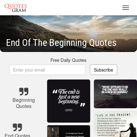
Toggl
navig
End Of The Beginning Quotes
Free Daily Quotes
Subscribe
Beginning
Quotes
End Quotes