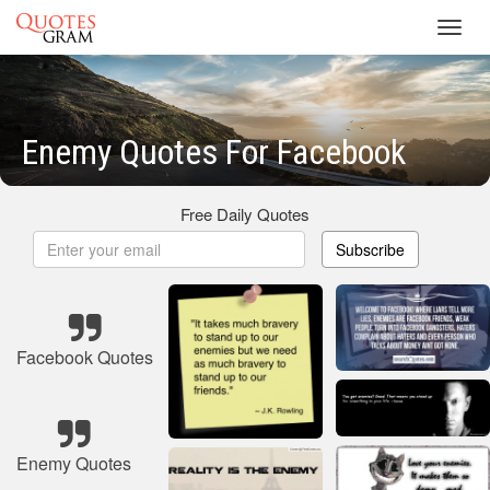
Toggl
navig
Enemy Quotes For Facebook
Free Daily Quotes
Subscribe
Facebook Quotes
Enemy Quotes