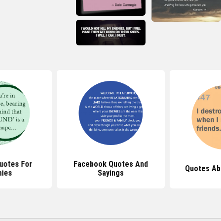
Quotes For
Facebook Quotes And
Quotes Ab
ies
Sayings