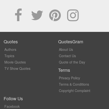
Quotes
QuotesGram
Authors
About Us
Topics
Contact Us
Movie Quotes
Quote of the Day
TV Show Quotes
Terms
Privacy Policy
Terms & Conditions
Copyright Complaint
Follow Us
Facebook