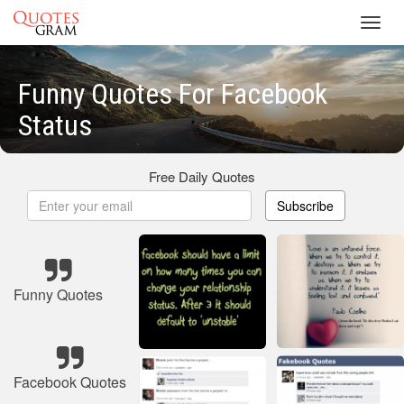
Toggl
navig
Funny Quotes For Facebook
Status
Free Daily Quotes
Subscribe
Funny Quotes
Facebook Quotes