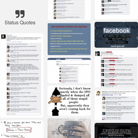
Status Quotes