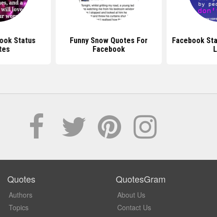
ook Status
Funny Snow Quotes For
Facebook Sta
tes
Facebook
L
Quotes
QuotesGram
Authors
About Us
Topics
Contact Us