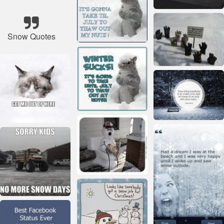
Snow Quotes