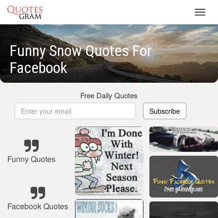
Toggl
navig
Funny Snow Quotes For
Facebook
Free Daily Quotes
Subscribe
Funny Quotes
Facebook Quotes