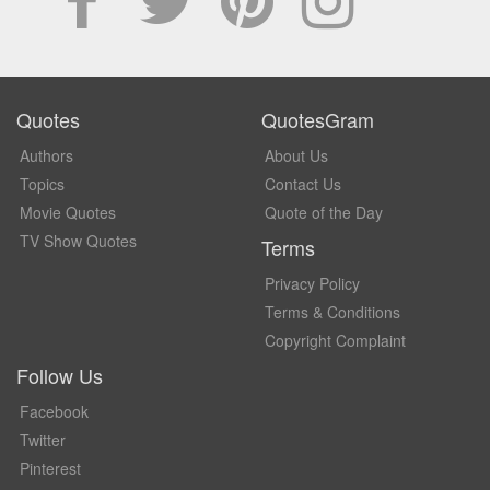
Quotes
QuotesGram
Authors
About Us
Topics
Contact Us
Movie Quotes
Quote of the Day
TV Show Quotes
Terms
Privacy Policy
Terms & Conditions
Copyright Complaint
Follow Us
Facebook
Twitter
Pinterest