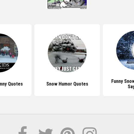
Funny Sno
nny Quotes
Snow Humor Quotes
Sa