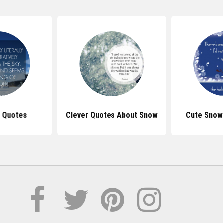
 Quotes
Clever Quotes About Snow
Cute Snow