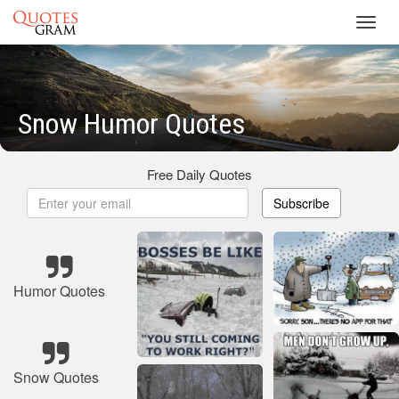
Toggl
navig
Snow Humor Quotes
Free Daily Quotes
Subscribe
Humor Quotes
Snow Quotes