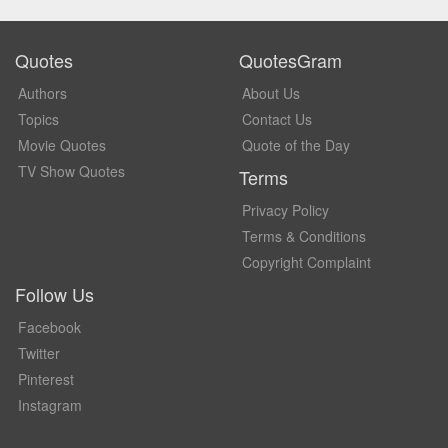
Quotes
QuotesGram
Authors
About Us
Topics
Contact Us
Movie Quotes
Quote of the Day
TV Show Quotes
Terms
Privacy Policy
Terms & Conditions
Copyright Complaint
Follow Us
Facebook
Twitter
Pinterest
Instagram