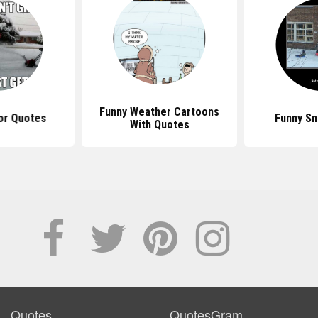
Funny Weather Cartoons
r Quotes
Funny S
With Quotes
Quotes
QuotesGram