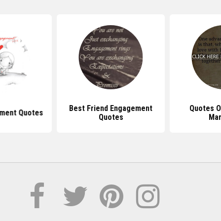
Best Friend Engagement
Quotes O
ment Quotes
Quotes
Mar