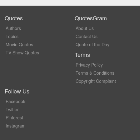
Quotes
QuotesGram
Authors
About Us
Topics
Contact Us
Movie Quotes
Quote of the Day
TV Show Quotes
Terms
Privacy Policy
Terms & Conditions
Copyright Complaint
Follow Us
Facebook
Twitter
Pinterest
Instagram