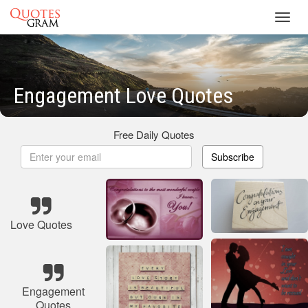
Toggl
navig
Engagement Love Quotes
Free Daily Quotes
Subscribe
Love Quotes
Engagement
Quotes