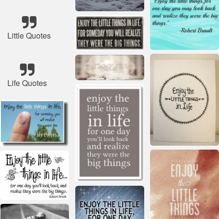
Little Quotes
Life Quotes