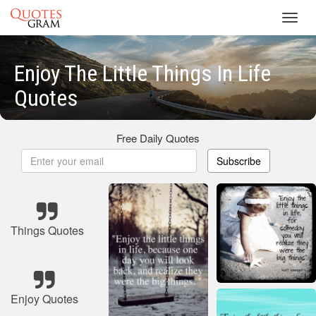
Toggl
navig
Enjoy The Little Things In Life
Quotes
Free Daily Quotes
Subscribe
Things Quotes
Enjoy Quotes