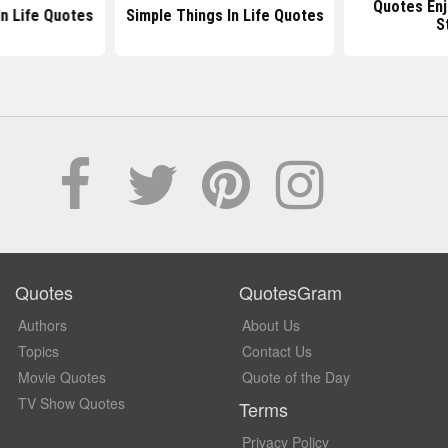
Quotes Enj
In Life Quotes
Simple Things In Life Quotes
S
Quotes
QuotesGram
Authors
About Us
Topics
Contact Us
Movie Quotes
Quote of the Day
TV Show Quotes
Terms
Privacy Policy