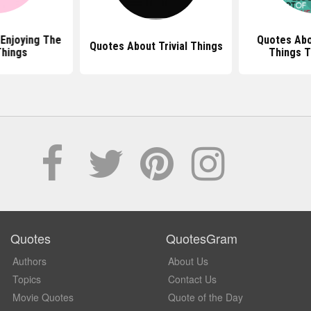
Enjoying The
Quotes Abo
Quotes About Trivial Things
Things
Things T
Quotes
QuotesGram
Authors
About Us
Topics
Contact Us
Movie Quotes
Quote of the Day