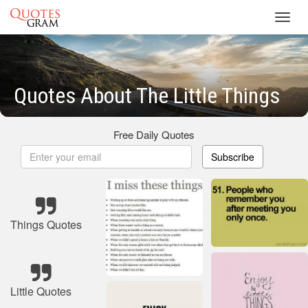
Toggl
navig
Quotes About The Little Things
Free Daily Quotes
Subscribe
Things Quotes
Little Quotes