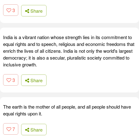
3
Share
India is a vibrant nation whose strength lies in its commitment to
equal rights and to speech, religious and economic freedoms that
enrich the lives of all citizens. India is not only the world's largest
democracy; it is also a secular, pluralistic society committed to
inclusive growth.
3
Share
The earth is the mother of all people, and all people should have
equal rights upon it.
7
Share