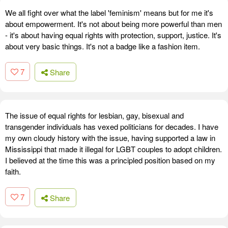
We all fight over what the label 'feminism' means but for me it's
about empowerment. It's not about being more powerful than men
- it's about having equal rights with protection, support, justice. It's
about very basic things. It's not a badge like a fashion item.
7
Share
The issue of equal rights for lesbian, gay, bisexual and
transgender individuals has vexed politicians for decades. I have
my own cloudy history with the issue, having supported a law in
Mississippi that made it illegal for LGBT couples to adopt children.
I believed at the time this was a principled position based on my
faith.
7
Share