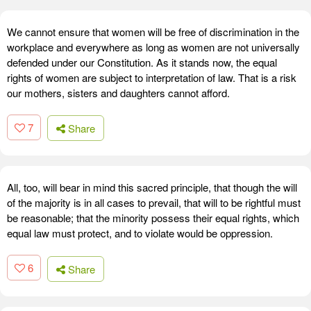
We cannot ensure that women will be free of discrimination in the
workplace and everywhere as long as women are not universally
defended under our Constitution. As it stands now, the equal
rights of women are subject to interpretation of law. That is a risk
our mothers, sisters and daughters cannot afford.
7
Share
All, too, will bear in mind this sacred principle, that though the will
of the majority is in all cases to prevail, that will to be rightful must
be reasonable; that the minority possess their equal rights, which
equal law must protect, and to violate would be oppression.
6
Share