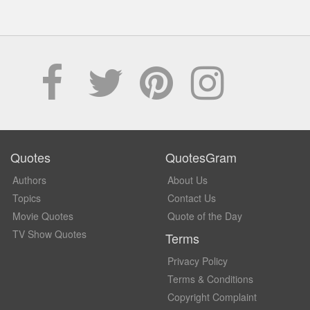
Quotes
QuotesGram
Authors
About Us
Topics
Contact Us
Movie Quotes
Quote of the Day
TV Show Quotes
Terms
Privacy Policy
Terms & Conditions
Copyright Complaint