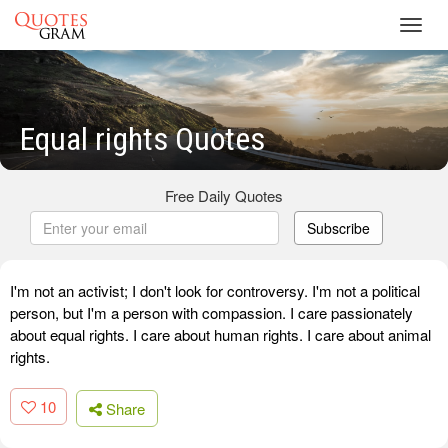
Toggl
navig
Equal rights Quotes
Free Daily Quotes
Subscribe
I'm not an activist; I don't look for controversy. I'm not a political
person, but I'm a person with compassion. I care passionately
about equal rights. I care about human rights. I care about animal
rights.
10
Share