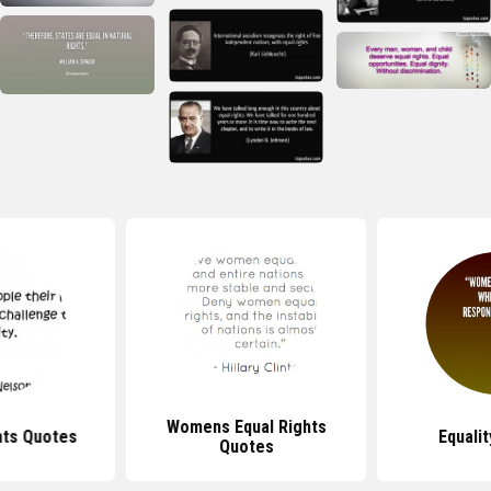
Womens Equal Rights
ts Quotes
Equali
Quotes