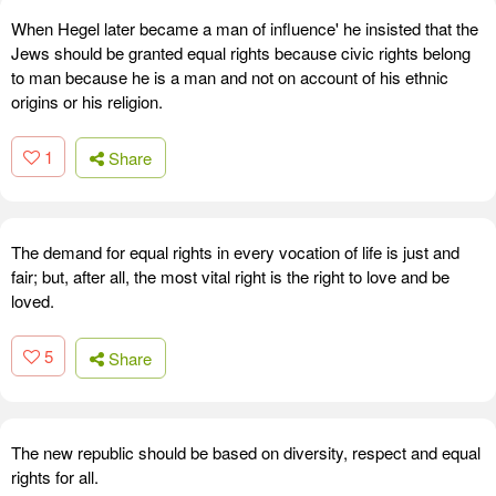
When Hegel later became a man of influence' he insisted that the
Jews should be granted equal rights because civic rights belong
to man because he is a man and not on account of his ethnic
origins or his religion.
1
Share
The demand for equal rights in every vocation of life is just and
fair; but, after all, the most vital right is the right to love and be
loved.
5
Share
The new republic should be based on diversity, respect and equal
rights for all.