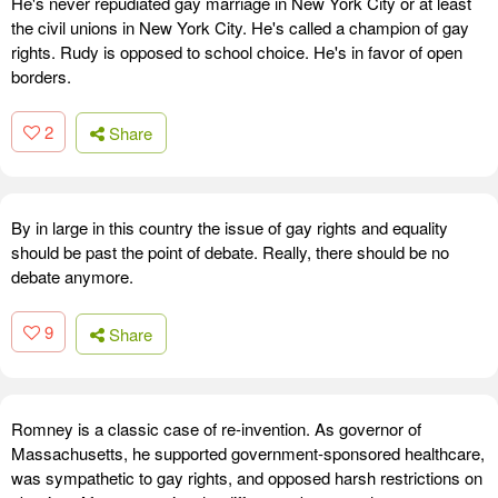
He's never repudiated gay marriage in New York City or at least
the civil unions in New York City. He's called a champion of gay
rights. Rudy is opposed to school choice. He's in favor of open
borders.
2
Share
By in large in this country the issue of gay rights and equality
should be past the point of debate. Really, there should be no
debate anymore.
9
Share
Romney is a classic case of re-invention. As governor of
Massachusetts, he supported government-sponsored healthcare,
was sympathetic to gay rights, and opposed harsh restrictions on