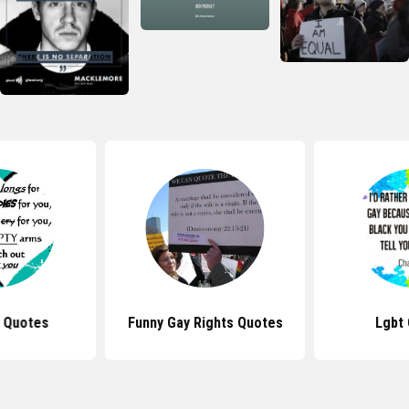
 Quotes
Funny Gay Rights Quotes
Lgbt