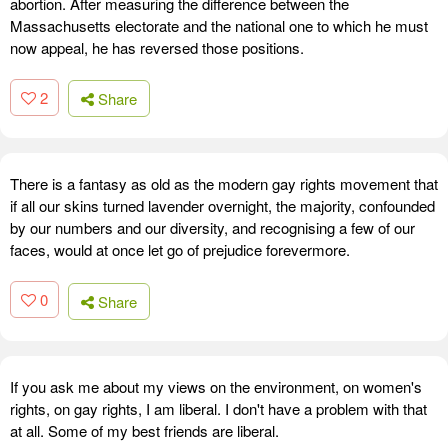
abortion. After measuring the difference between the
Massachusetts electorate and the national one to which he must
now appeal, he has reversed those positions.
2
Share
There is a fantasy as old as the modern gay rights movement that
if all our skins turned lavender overnight, the majority, confounded
by our numbers and our diversity, and recognising a few of our
faces, would at once let go of prejudice forevermore.
0
Share
If you ask me about my views on the environment, on women's
rights, on gay rights, I am liberal. I don't have a problem with that
at all. Some of my best friends are liberal.