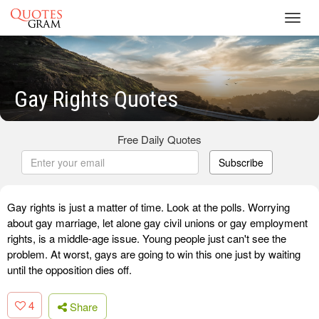
Toggl
navig
Gay Rights Quotes
Free Daily Quotes
Subscribe
Gay rights is just a matter of time. Look at the polls. Worrying
about gay marriage, let alone gay civil unions or gay employment
rights, is a middle-age issue. Young people just can't see the
problem. At worst, gays are going to win this one just by waiting
until the opposition dies off.
4
Share