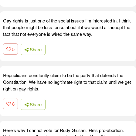
Gay rights is just one of the social issues I'm interested in. I think
that people might be less tense about it if we would all accept the
fact that not everyone is wired the same way.
5
Share
Republicans constantly claim to be the party that defends the
Constitution. We have no legitimate right to that claim until we get
right on gay rights.
8
Share
Here's why I cannot vote for Rudy Giuliani. He's pro-abortion.