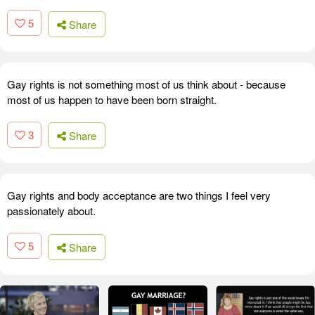
5
Share
Gay rights is not something most of us think about - because
most of us happen to have been born straight.
3
Share
Gay rights and body acceptance are two things I feel very
passionately about.
5
Share