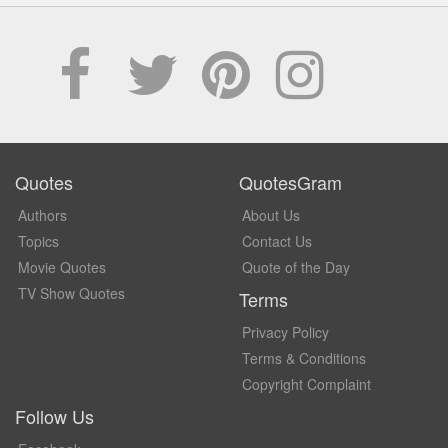
Quotes
QuotesGram
Authors
About Us
Topics
Contact Us
Movie Quotes
Quote of the Day
TV Show Quotes
Terms
Privacy Policy
Terms & Conditions
Copyright Complaint
Follow Us