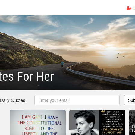
J
es For Her
 Daily Quotes
Sub