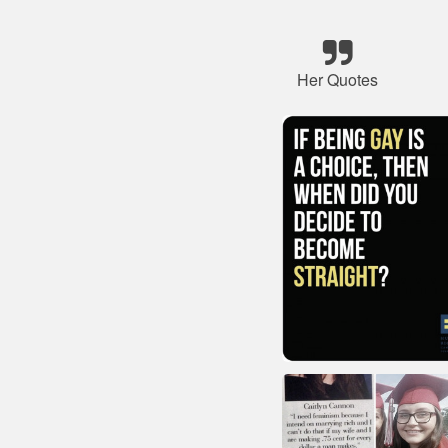
Her Quotes