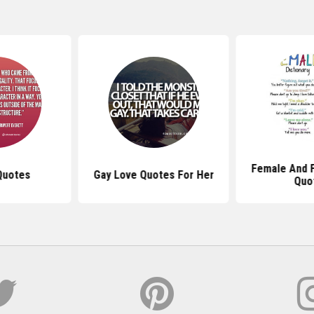
Female And 
Quotes
Gay Love Quotes For Her
Quo