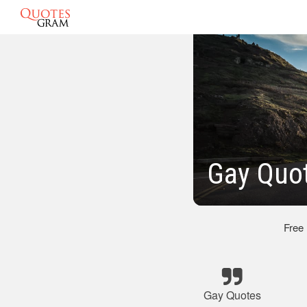
Gay Quot
Free
Gay Quotes