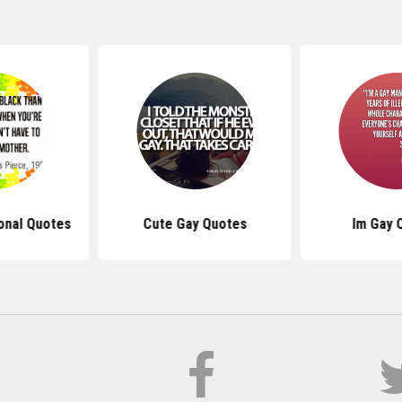
ional Quotes
Cute Gay Quotes
Im Gay 