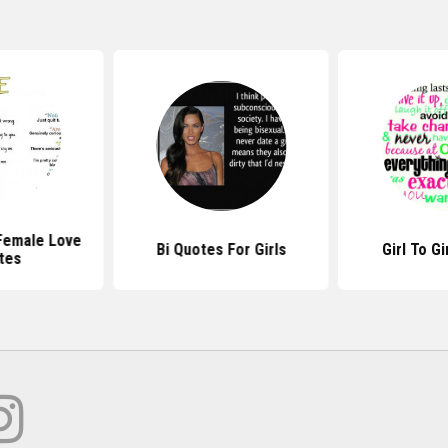
Female Love
Bi Quotes For Girls
Girl To G
tes