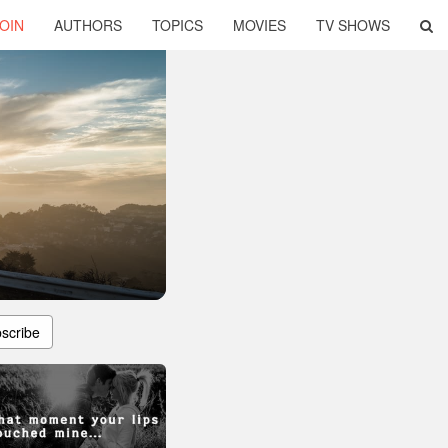
OIN
AUTHORS
TOPICS
MOVIES
TV SHOWS
scribe