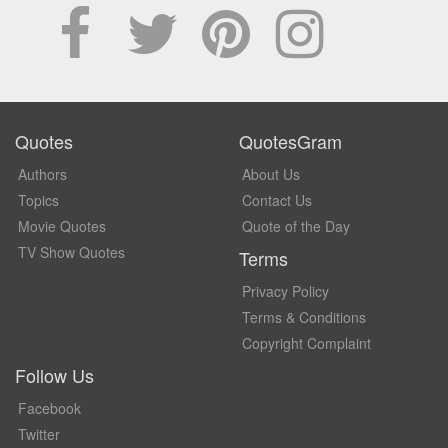
Quotes
QuotesGram
Authors
About Us
Topics
Contact Us
Movie Quotes
Quote of the Day
TV Show Quotes
Terms
Privacy Policy
Terms & Conditions
Copyright Complaint
Follow Us
Facebook
Twitter