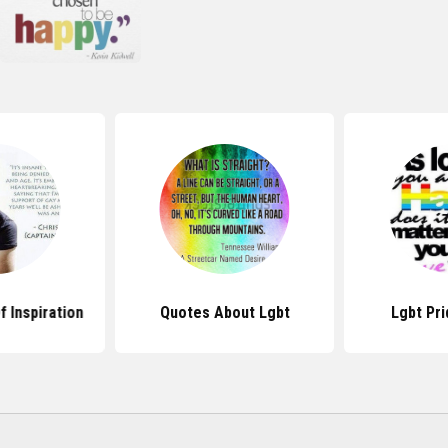
 Inspiration
Quotes About Lgbt
Lgbt Pr