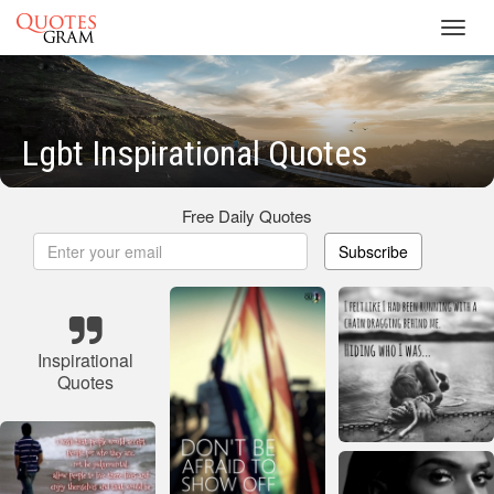
Toggl
navig
Lgbt Inspirational Quotes
Free Daily Quotes
Subscribe
Inspirational
Quotes