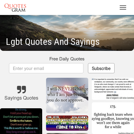
Toggl
navig
Lgbt Quotes And Sayings
Free Daily Quotes
Subscribe
Sayings Quotes