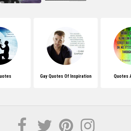
uotes
Gay Quotes Of Inspiration
Quotes 