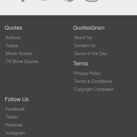
Quotes
QuotesGram
Authors
About Us
Topics
Contact Us
Movie Quotes
Quote of the Day
TV Show Quotes
Terms
Privacy Policy
Terms & Conditions
Copyright Complaint
Follow Us
Facebook
Twitter
Pinterest
Instagram