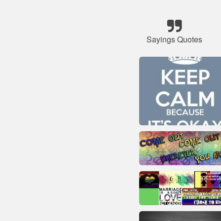
Sayings Quotes