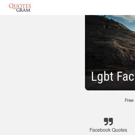
Lgbt Fa
Free
Facebook Quotes