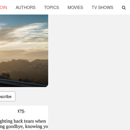
OIN
AUTHORS
TOPICS
MOVIES
TV SHOWS
scribe