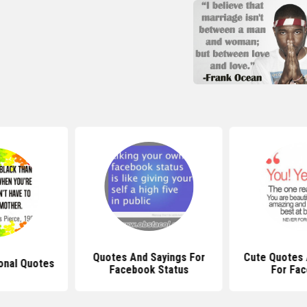
Quotes And Sayings For
Cute Quotes 
ional Quotes
Facebook Status
For Fa