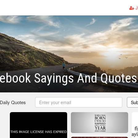
J
cebook Sayings And Quotes
 Daily Quotes
Sub