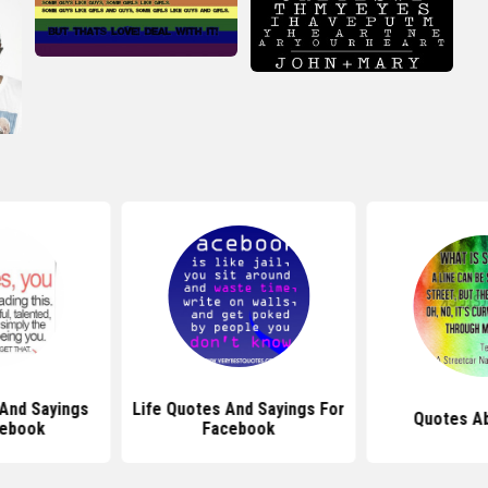
And Sayings
Life Quotes And Sayings For
Quotes Ab
cebook
Facebook