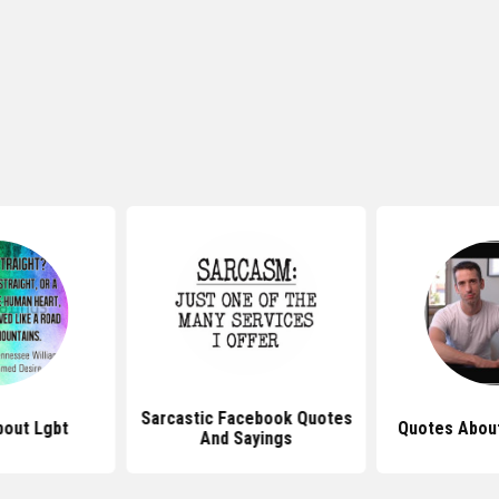
Sarcastic Facebook Quotes
out Lgbt
Quotes About
And Sayings