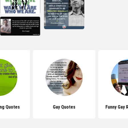
ing Quotes
Gay Quotes
Funny Gay 