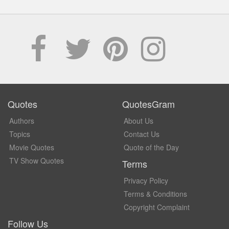
Quotes
QuotesGram
Authors
About Us
Topics
Contact Us
Movie Quotes
Quote of the Day
TV Show Quotes
Terms
Privacy Policy
Terms & Conditions
Copyright Complaint
Follow Us