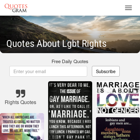
Toggl
navig
Quotes About Lgbt Rights
Free Daily Quotes
Subscribe
Rights Quotes