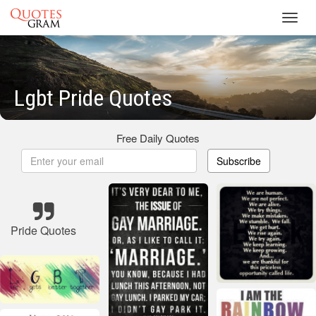
Toggl
navig
Lgbt Pride Quotes
Free Daily Quotes
Subscribe
Pride Quotes