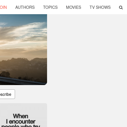
OIN
AUTHORS
TOPICS
MOVIES
TV SHOWS
scribe