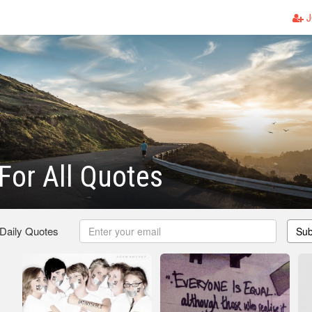
J
 For All Quotes
 Daily Quotes
Sub