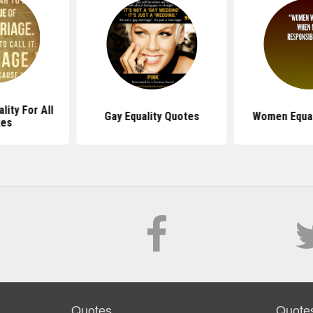
lity For All
Gay Equality Quotes
Women Equal
tes
Quotes
Quote