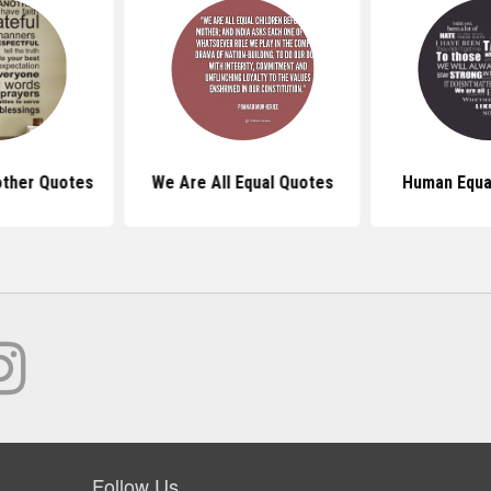
ther Quotes
We Are All Equal Quotes
Human Equa
Follow Us