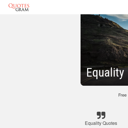
Equality
Free
Equality Quotes