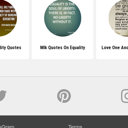
ity Quotes
Mlk Quotes On Equality
Love One Ano
sGram
Terms