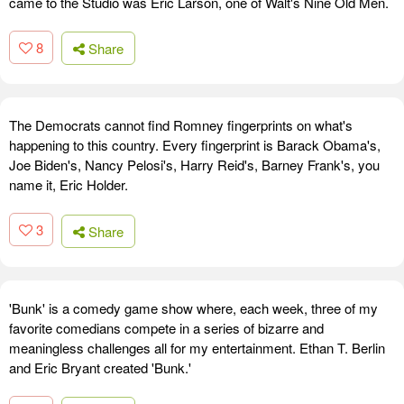
came to the Studio was Eric Larson, one of Walt's Nine Old Men.
8
Share
The Democrats cannot find Romney fingerprints on what's
happening to this country. Every fingerprint is Barack Obama's,
Joe Biden's, Nancy Pelosi's, Harry Reid's, Barney Frank's, you
name it, Eric Holder.
3
Share
'Bunk' is a comedy game show where, each week, three of my
favorite comedians compete in a series of bizarre and
meaningless challenges all for my entertainment. Ethan T. Berlin
and Eric Bryant created 'Bunk.'