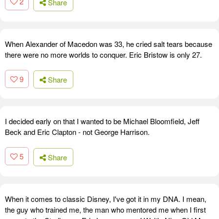
2
Share
When Alexander of Macedon was 33, he cried salt tears because
there were no more worlds to conquer. Eric Bristow is only 27.
9
Share
I decided early on that I wanted to be Michael Bloomfield, Jeff
Beck and Eric Clapton - not George Harrison.
5
Share
When it comes to classic Disney, I've got it in my DNA. I mean,
the guy who trained me, the man who mentored me when I first