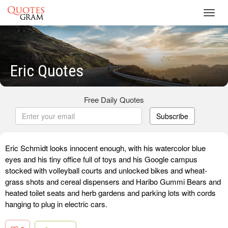
Toggl
navig
Eric Quotes
Free Daily Quotes
Subscribe
Eric Schmidt looks innocent enough, with his watercolor blue
eyes and his tiny office full of toys and his Google campus
stocked with volleyball courts and unlocked bikes and wheat-
grass shots and cereal dispensers and Haribo Gummi Bears and
heated toilet seats and herb gardens and parking lots with cords
hanging to plug in electric cars.