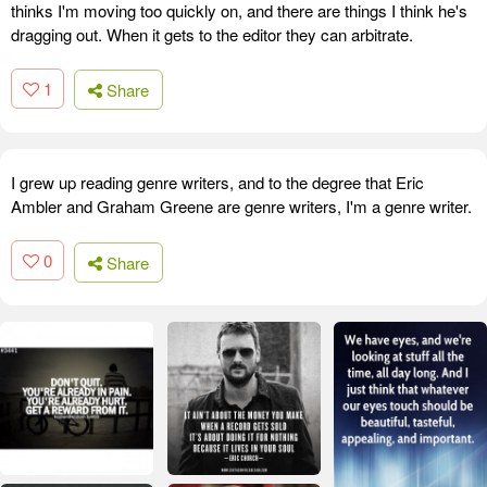
thinks I'm moving too quickly on, and there are things I think he's
dragging out. When it gets to the editor they can arbitrate.
1
Share
I grew up reading genre writers, and to the degree that Eric
Ambler and Graham Greene are genre writers, I'm a genre writer.
0
Share