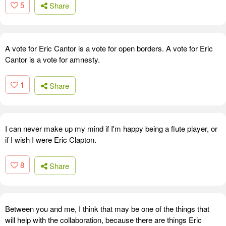
5
Share
A vote for Eric Cantor is a vote for open borders. A vote for Eric
Cantor is a vote for amnesty.
1
Share
I can never make up my mind if I'm happy being a flute player, or
if I wish I were Eric Clapton.
8
Share
Between you and me, I think that may be one of the things that
will help with the collaboration, because there are things Eric