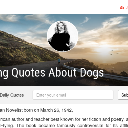
J
ng Quotes About Dogs
 Daily Quotes
Sub
n Novelist born on March 26, 1942,
ican author and teacher best known for her fiction and poetry, an
Flying. The book became famously controversial for its atti