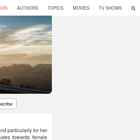
OIN
AUTHORS
TOPICS
MOVIES
TV SHOWS
scribe
d particularly for her
tudes towards female