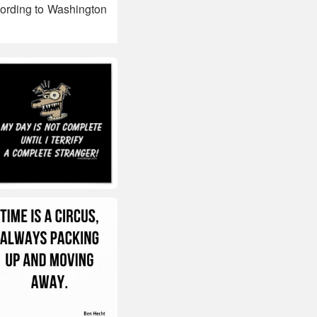
cording to Washington