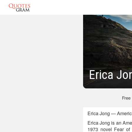
Erica Jo
Free
Erica Jong — America
Erica Jong is an Amer
1973 novel Fear of 