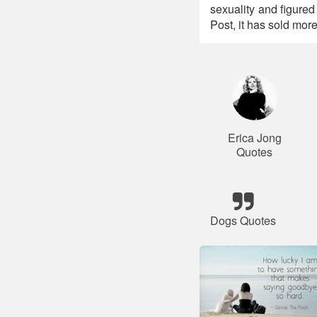
sexuality and figure
Post, it has sold mor
Erica Jong
Quotes
Dogs Quotes