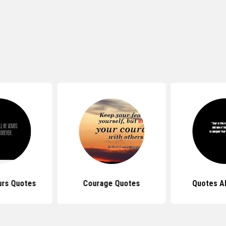
urs Quotes
Courage Quotes
Quotes A