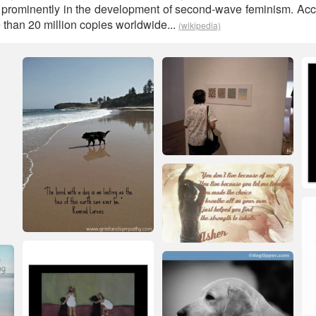
d prominently in the development of second-wave feminism. Ac
e than 20 million copies worldwide...
(wikipedia)