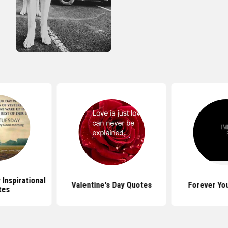
Inspirational
Valentine's Day Quotes
Forever Yo
tes