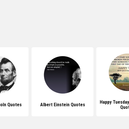
Happy Tuesday 
oln Quotes
Albert Einstein Quotes
Quo