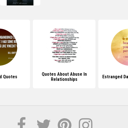
Quotes About Abuse In
d Quotes
Estranged D
Relationships