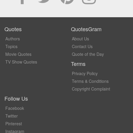
Quotes
QuotesGram
Authors
About Us
Topics
Contact Us
Movie Quotes
Quote of the Day
TV Show Quotes
Terms
Privacy Policy
Terms & Conditions
Copyright Complaint
Follow Us
Facebook
Twitter
Pinterest
Instagram