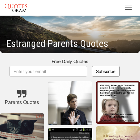
Toggl
navig
Estranged Parents Quotes
Free Daily Quotes
Subscribe
Parents Quotes