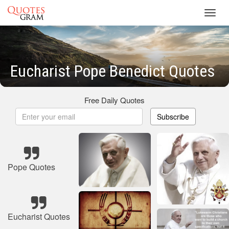
Toggl
navig
Eucharist Pope Benedict Quotes
Free Daily Quotes
Subscribe
Pope Quotes
Eucharist Quotes