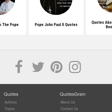
Quotes Abo
m The Pope
Pope John Paul II Quotes
Ben
Quotes
QuotesGram
Authors
About Us
Topics
Contact Us