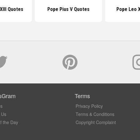
XIII Quotes
Pope Pius V Quotes
Pope Leo X
sGram
Terms
Us
Privacy Policy
 Us
Terms & Conditions
f the Day
Copyright Complaint