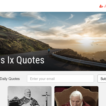
J
s Ix Quotes
 Daily Quotes
Sub