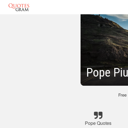
Pope Piu
Free
Pope Quotes