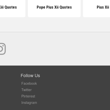
iii Quotes
Pope Pius Xii Quotes
Pius Xi
Follow Us
Facebook
Twitter
Pinterest
Instagram