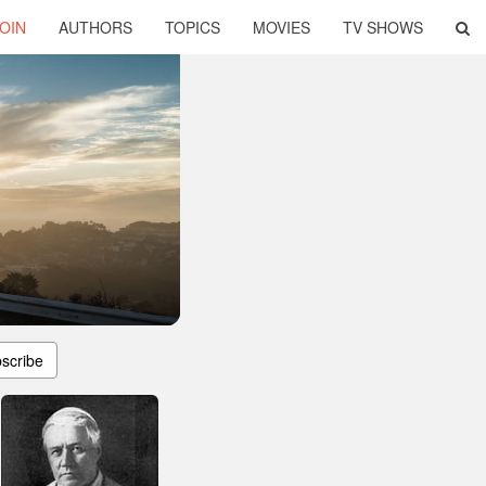
OIN
AUTHORS
TOPICS
MOVIES
TV SHOWS
scribe