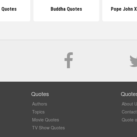
 Quotes
Buddha Quotes
Pope John X
Quotes
Quote
Authors
About 
Topics
Contact
Movie Quotes
Quote o
TV Show Quotes