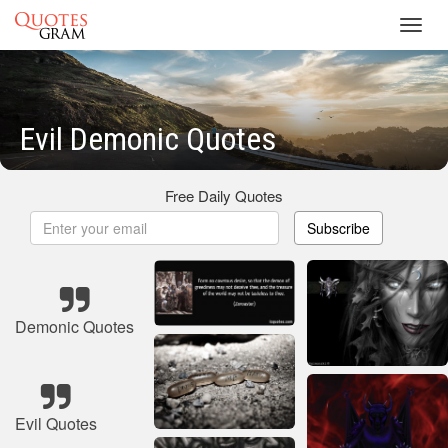
Toggl
navig
Evil Demonic Quotes
Free Daily Quotes
Subscribe
Demonic Quotes
Evil Quotes