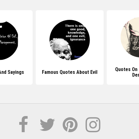
Quotes On 
And Sayings
Famous Quotes About Evil
De