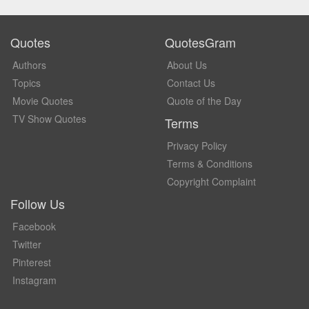
Quotes
QuotesGram
Authors
About Us
Topics
Contact Us
Movie Quotes
Quote of the Day
TV Show Quotes
Terms
Privacy Policy
Terms & Conditions
Copyright Complaint
Follow Us
Facebook
Twitter
Pinterest
Instagram