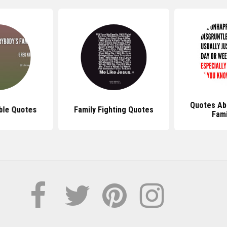
Quotes Ab
ble Quotes
Family Fighting Quotes
Fami