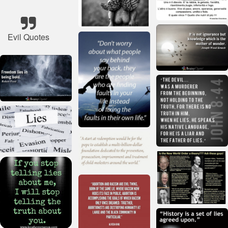
Evil Quotes