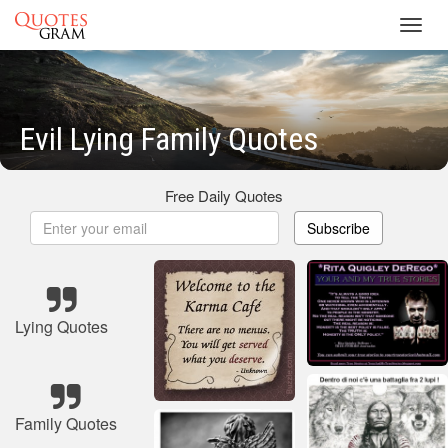
Toggl
navig
Evil Lying Family Quotes
Free Daily Quotes
Subscribe
Lying Quotes
Family Quotes