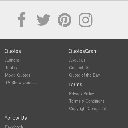
Quotes
QuotesGram
Authors
About Us
Topics
Contact Us
Movie Quotes
Quote of the Day
TV Show Quotes
Terms
Privacy Policy
Terms & Conditions
Copyright Complaint
Follow Us
Facebook