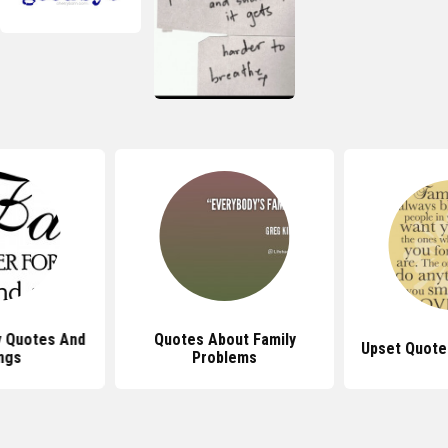
y Quotes And
Quotes About Family
Upset Quote
ngs
Problems