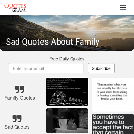
Toggl
navig
Sad Quotes About Family
Free Daily Quotes
Subscribe
Family Quotes
Sad Quotes