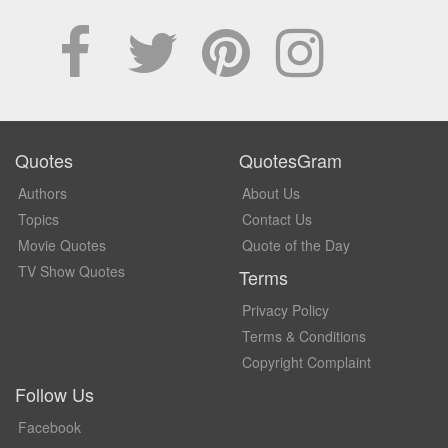
Quotes
QuotesGram
Authors
About Us
Topics
Contact Us
Movie Quotes
Quote of the Day
TV Show Quotes
Terms
Privacy Policy
Terms & Conditions
Copyright Complaint
Follow Us
Facebook