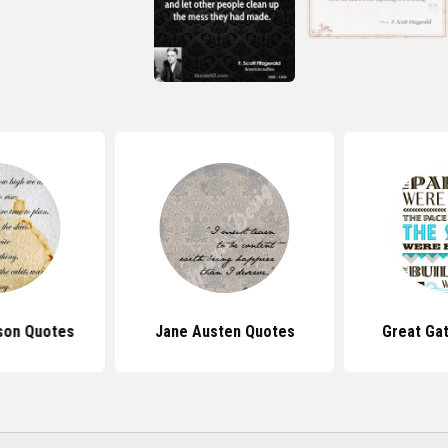
nson Quotes
Jane Austen Quotes
Great Ga