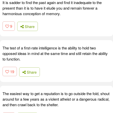
It is sadder to find the past again and find it inadequate to the
present than it is to have it elude you and remain forever a
harmonious conception of memory.
9
Share
The test of a first-rate intelligence is the ability to hold two
opposed ideas in mind at the same time and still retain the ability
to function.
19
Share
The easiest way to get a reputation is to go outside the fold, shout
around for a few years as a violent atheist or a dangerous radical,
and then crawl back to the shelter.