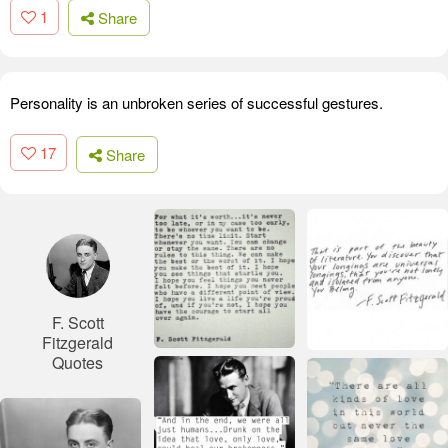
1
Share
Personality is an unbroken series of successful gestures.
17
Share
F. Scott
Fitzgerald
Quotes