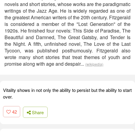
novels and short stories, whose works are the paradigmatic
writings of the Jazz Age. He is widely regarded as one of
the greatest American writers of the 20th century. Fitzgerald
is considered a member of the "Lost Generation" of the
1920s. He finished four novels: This Side of Paradise, The
Beautiful and Damned, The Great Gatsby, and Tender Is
the Night. A fifth, unfinished novel, The Love of the Last
Tycoon, was published posthumously. Fitzgerald also
wrote many short stories that treat themes of youth and
promise along with age and despair...
(wikipedia)
Vitality shows in not only the ability to persist but the ability to start
over.
42
Share