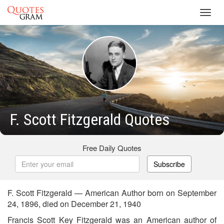
Toggl
navig
F. Scott Fitzgerald Quotes
Free Daily Quotes
Subscribe
F. Scott Fitzgerald — American Author born on September
24, 1896, died on December 21, 1940
Francis Scott Key Fitzgerald was an American author of