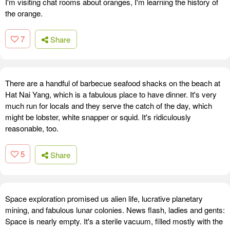
I'm visiting chat rooms about oranges, I'm learning the history of
the orange.
7
Share
There are a handful of barbecue seafood shacks on the beach at
Hat Nai Yang, which is a fabulous place to have dinner. It's very
much run for locals and they serve the catch of the day, which
might be lobster, white snapper or squid. It's ridiculously
reasonable, too.
5
Share
Space exploration promised us alien life, lucrative planetary
mining, and fabulous lunar colonies. News flash, ladies and gents:
Space is nearly empty. It's a sterile vacuum, filled mostly with the