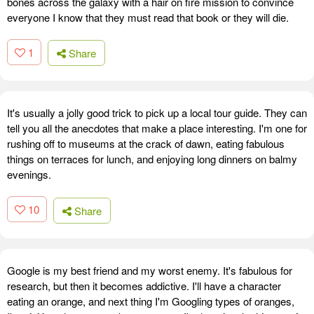
bones across the galaxy with a hair on fire mission to convince
everyone I know that they must read that book or they will die.
1
Share
It's usually a jolly good trick to pick up a local tour guide. They can
tell you all the anecdotes that make a place interesting. I'm one for
rushing off to museums at the crack of dawn, eating fabulous
things on terraces for lunch, and enjoying long dinners on balmy
evenings.
10
Share
Google is my best friend and my worst enemy. It's fabulous for
research, but then it becomes addictive. I'll have a character
eating an orange, and next thing I'm Googling types of oranges,