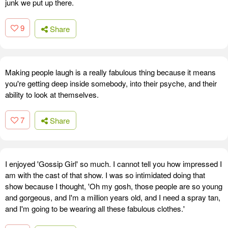
junk we put up there.
9
Share
Making people laugh is a really fabulous thing because it means
you're getting deep inside somebody, into their psyche, and their
ability to look at themselves.
7
Share
I enjoyed 'Gossip Girl' so much. I cannot tell you how impressed I
am with the cast of that show. I was so intimidated doing that
show because I thought, 'Oh my gosh, those people are so young
and gorgeous, and I'm a million years old, and I need a spray tan,
and I'm going to be wearing all these fabulous clothes.'