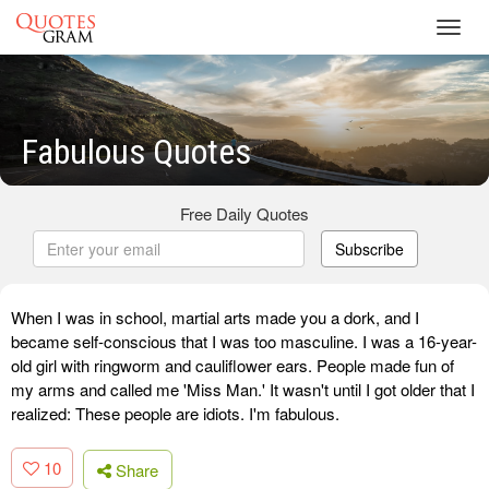
Toggl
navig
Fabulous Quotes
Free Daily Quotes
Subscribe
When I was in school, martial arts made you a dork, and I
became self-conscious that I was too masculine. I was a 16-year-
old girl with ringworm and cauliflower ears. People made fun of
my arms and called me 'Miss Man.' It wasn't until I got older that I
realized: These people are idiots. I'm fabulous.
10
Share