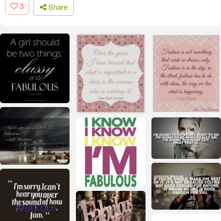
3
Share