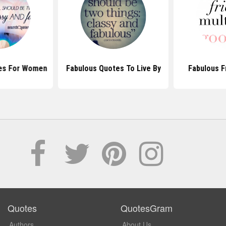
es For Women
Fabulous Quotes To Live By
Fabulous F
Quotes
QuotesGram
Authors
About Us