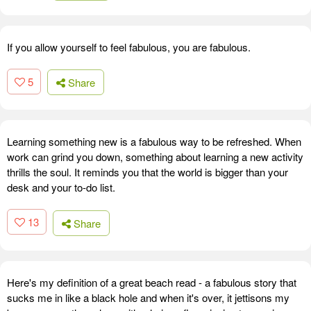
If you allow yourself to feel fabulous, you are fabulous.
5
Share
Learning something new is a fabulous way to be refreshed. When
work can grind you down, something about learning a new activity
thrills the soul. It reminds you that the world is bigger than your
desk and your to-do list.
13
Share
Here's my definition of a great beach read - a fabulous story that
sucks me in like a black hole and when it's over, it jettisons my