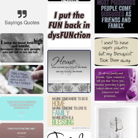
Sayings Quotes