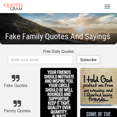
Toggl
navig
Fake Family Quotes And Sayings
Free Daily Quotes
Subscribe
Fake Quotes
Family Quotes