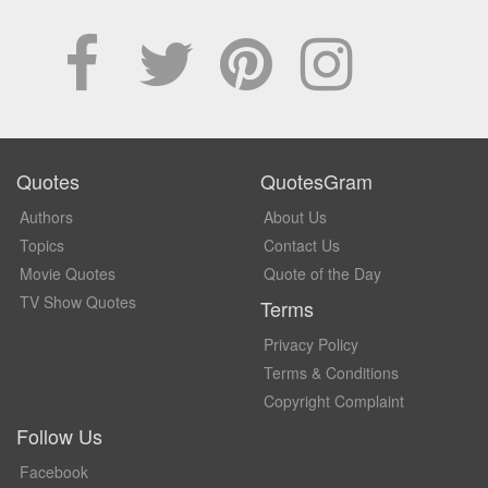
Quotes
QuotesGram
Authors
About Us
Topics
Contact Us
Movie Quotes
Quote of the Day
TV Show Quotes
Terms
Privacy Policy
Terms & Conditions
Copyright Complaint
Follow Us
Facebook