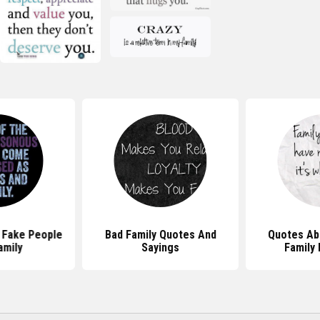
 Fake People
Bad Family Quotes And
Quotes Ab
amily
Sayings
Family