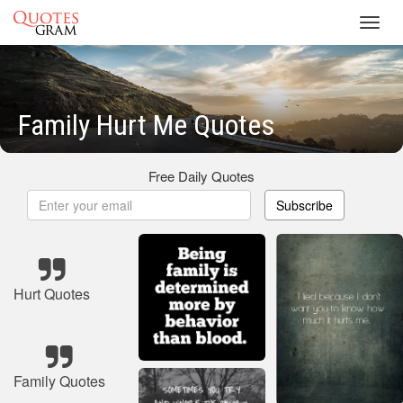
Toggl
navig
Family Hurt Me Quotes
Free Daily Quotes
Subscribe
Hurt Quotes
Family Quotes