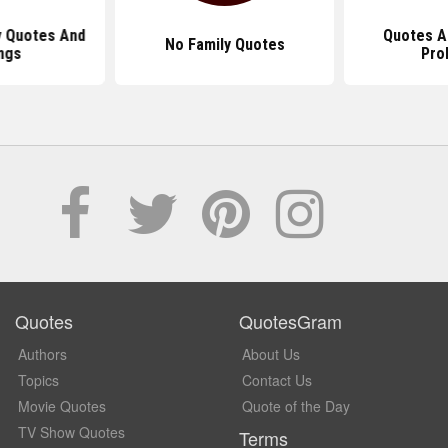
y Quotes And
Quotes A
No Family Quotes
ngs
Pro
Quotes
QuotesGram
Authors
About Us
Topics
Contact Us
Movie Quotes
Quote of the Day
TV Show Quotes
Terms