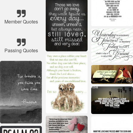
Member Quotes
Passing Quotes