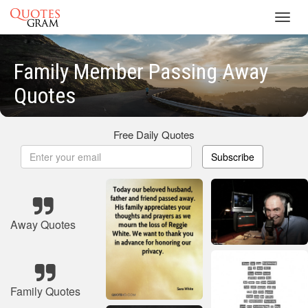
Toggl
navig
Family Member Passing Away
Quotes
Free Daily Quotes
Subscribe
Away Quotes
Family Quotes