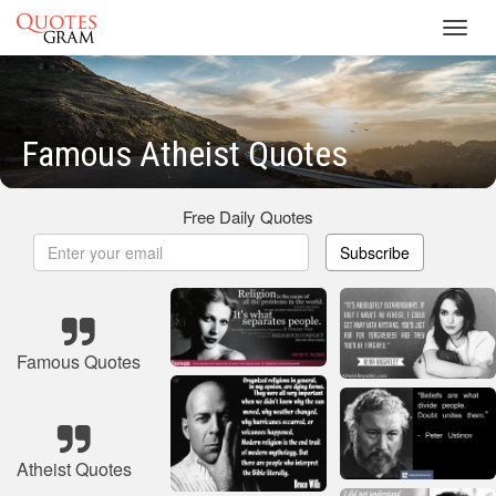
Toggl
navig
Famous Atheist Quotes
Free Daily Quotes
Subscribe
Famous Quotes
Atheist Quotes