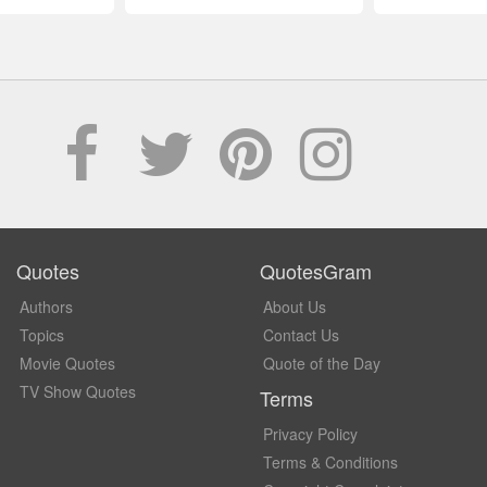
Quotes
QuotesGram
Authors
About Us
Topics
Contact Us
Movie Quotes
Quote of the Day
TV Show Quotes
Terms
Privacy Policy
Terms & Conditions