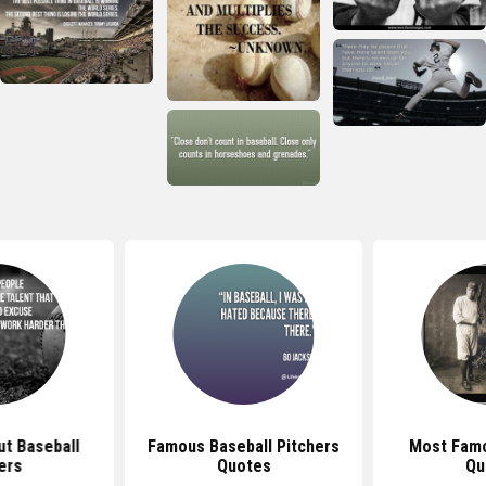
t Baseball
Famous Baseball Pitchers
Most Famo
ers
Quotes
Qu