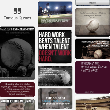
Famous Quotes