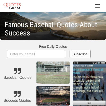
Toggl
navig
Famous Baseball Quotes About
Success
Free Daily Quotes
Subscribe
Baseball Quotes
Success Quotes