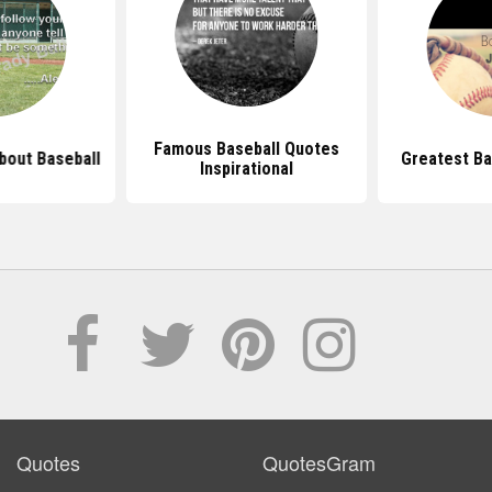
Famous Baseball Quotes
bout Baseball
Greatest Ba
Inspirational
Quotes
QuotesGram