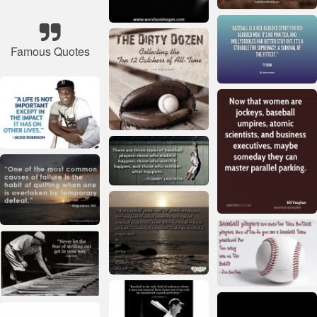
Famous Quotes