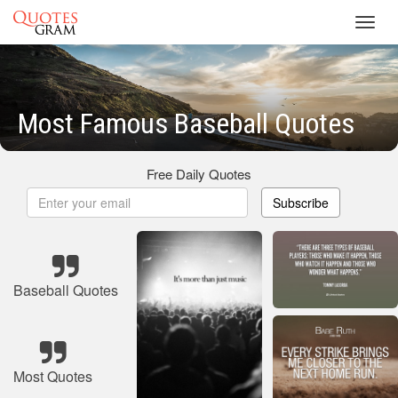
Toggl
navig
Most Famous Baseball Quotes
Free Daily Quotes
Subscribe
Baseball Quotes
Most Quotes