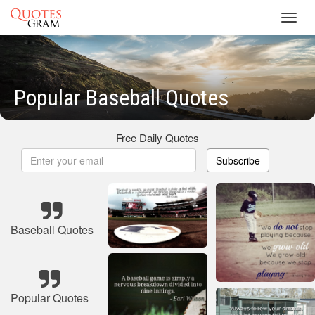
Toggl
navig
Popular Baseball Quotes
Free Daily Quotes
Subscribe
Baseball Quotes
Popular Quotes