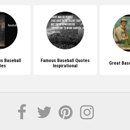
s Baseball
Famous Baseball Quotes
Great Bas
tes
Inspirational