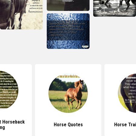
t Horseback
Horse Quotes
Horse Tra
ing