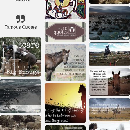
Famous Quotes