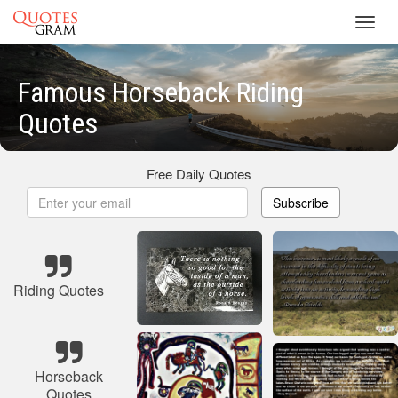
Toggl
navig
Famous Horseback Riding
Quotes
Free Daily Quotes
Subscribe
Riding Quotes
Horseback
Quotes