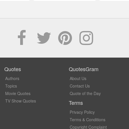
Quotes
QuotesGram
Authors
About Us
Topics
Contact Us
Movie Quotes
Quote of the Day
TV Show Quotes
Terms
Privacy Policy
Terms & Conditions
Copyright Complaint