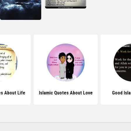
s About Life
Islamic Quotes About Love
Good Isl