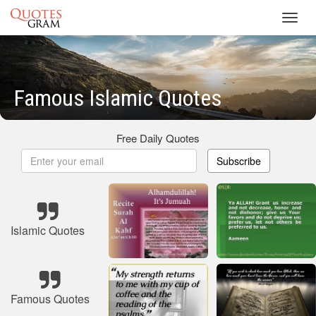
Toggl
navig
Famous Islamic Quotes
Free Daily Quotes
Subscribe
Islamic Quotes
Famous Quotes