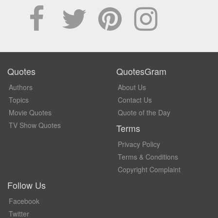
Quotes
QuotesGram
Authors
About Us
Topics
Contact Us
Movie Quotes
Quote of the Day
TV Show Quotes
Terms
Privacy Policy
Terms & Conditions
Copyright Complaint
Follow Us
Facebook
Twitter