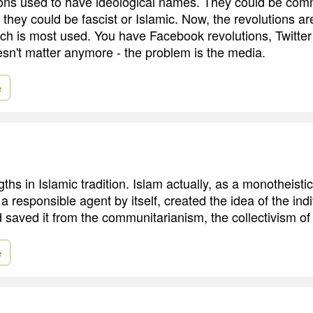
ions used to have ideological names. They could be com
, they could be fascist or Islamic. Now, the revolutions a
h is most used. You have Facebook revolutions, Twitter 
sn't matter anymore - the problem is the media.
e
ths in Islamic tradition. Islam actually, as a monotheistic
 responsible agent by itself, created the idea of the indi
saved it from the communitarianism, the collectivism of 
e