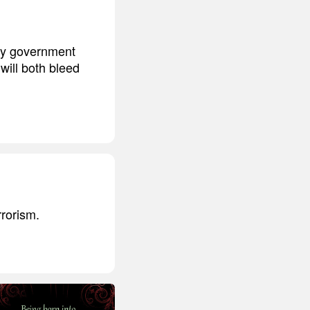
ary government
 will both bleed
rrorism.