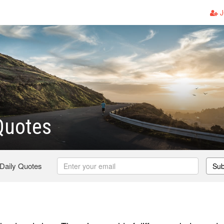
J
Quotes
 Daily Quotes
Sub