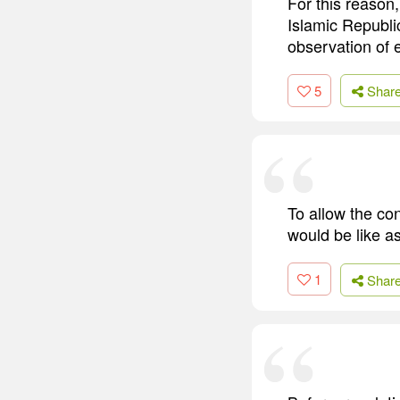
For this reason,
Islamic Republi
observation of e
5
Shar
To allow the con
would be like as
1
Shar