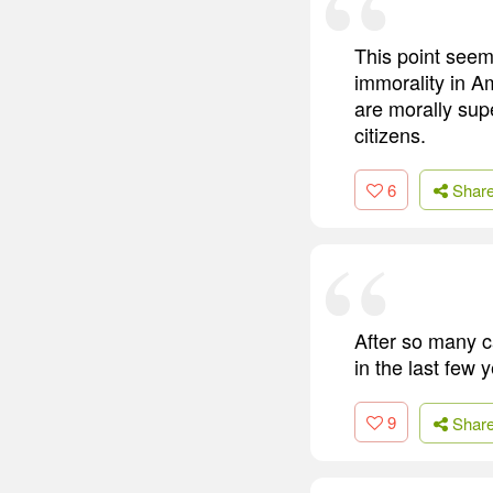
This point seems
immorality in A
are morally sup
citizens.
6
Shar
After so many c
in the last few 
9
Shar