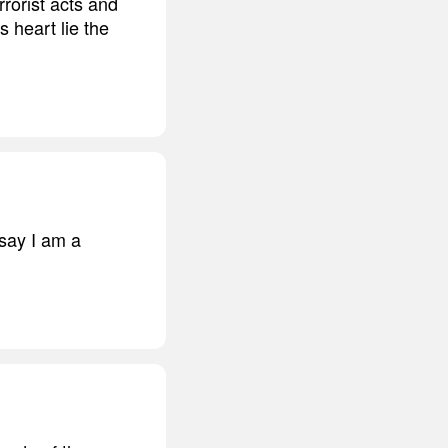
rrorist acts and
ts heart lie the
 say I am a