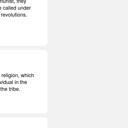
munist, they
re called under
revolutions.
 religion, which
vidual in the
the tribe.