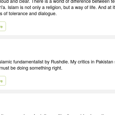
loud and clear. There is a world of difference between te
'a. Islam is not only a religion, but a way of life. And at i
es of tolerance and dialogue.
re
Islamic fundamentalist by Rushdie. My critics in Pakistan
 must be doing something right.
re