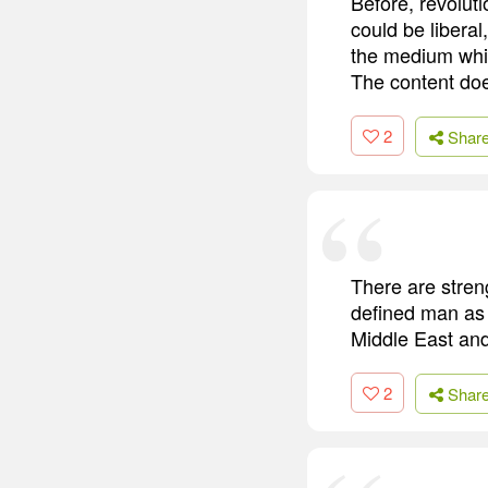
Before, revolut
could be liberal
the medium whic
The content doe
2
Shar
There are streng
defined man as a
Middle East and 
2
Shar