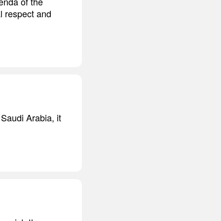
genda of the
l respect and
Saudi Arabia, it