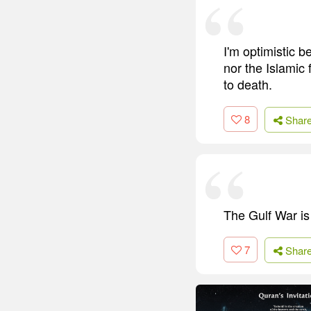
I'm optimistic b
nor the Islamic f
to death.
8
Shar
The Gulf War is 
7
Shar