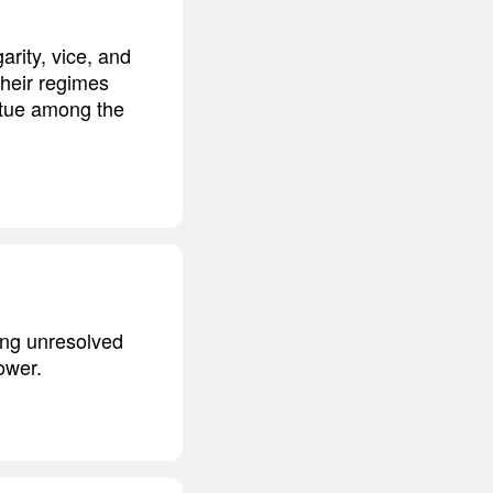
arity, vice, and
their regimes
irtue among the
ning unresolved
ower.