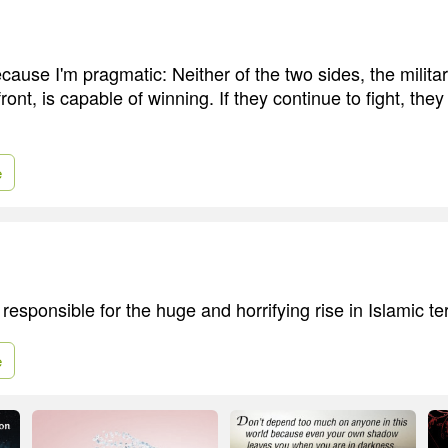
ecause I'm pragmatic: Neither of the two sides, the milit
ront, is capable of winning. If they continue to fight, they
e
responsible for the huge and horrifying rise in Islamic te
e