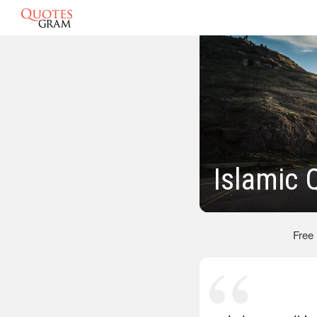
Islamic 
Free