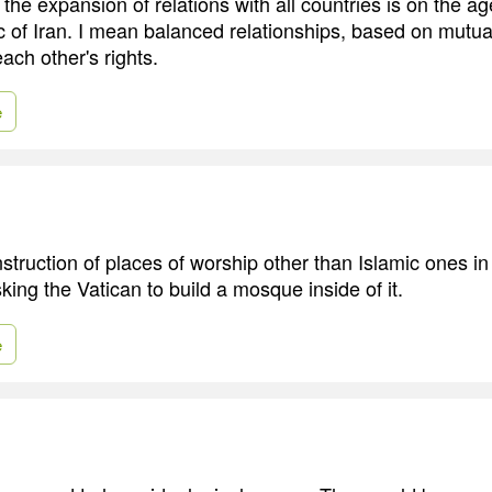
 the expansion of relations with all countries is on the a
c of Iran. I mean balanced relationships, based on mutua
ach other's rights.
e
struction of places of worship other than Islamic ones in 
king the Vatican to build a mosque inside of it.
e