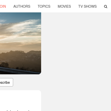
OIN
AUTHORS
TOPICS
MOVIES
TV SHOWS
scribe