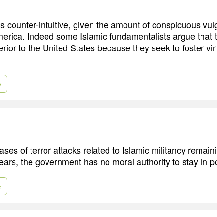
 counter-intuitive, given the amount of conspicuous vulg
merica. Indeed some Islamic fundamentalists argue that 
erior to the United States because they seek to foster v
e
ases of terror attacks related to Islamic militancy remai
years, the government has no moral authority to stay in p
e