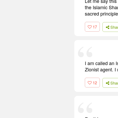
Let me say this 
the Islamic Shari
sacred principl
17
Sha
I am called an 
Zionist agent. I
12
Sha