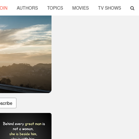
OIN
AUTHORS
TOPICS
MOVIES
TV SHOWS
scribe