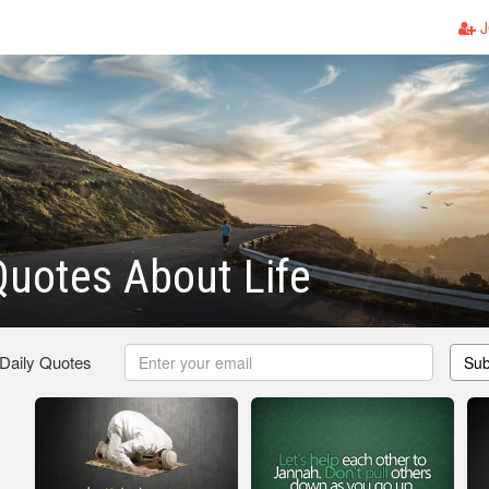
J
Quotes About Life
 Daily Quotes
Sub