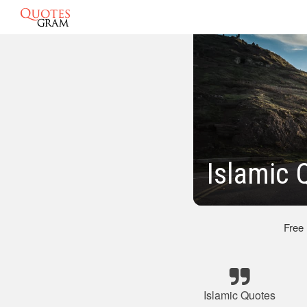
Islamic 
Free
Islamic Quotes