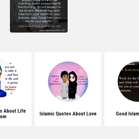
s About Life
Islamic Quotes About Love
Good Islam
dom