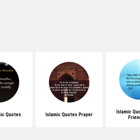
Islamic Qu
ic Quotes
Islamic Quotes Prayer
Frien