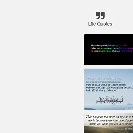
Life Quotes