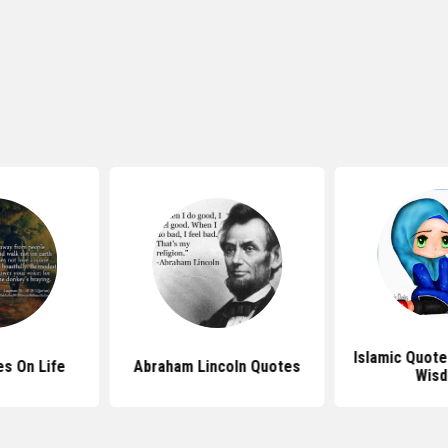
Islamic Quote
s On Life
Abraham Lincoln Quotes
Wis