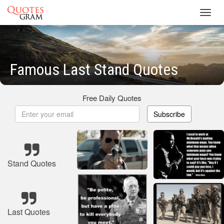
Toggl
navig
Famous Last Stand Quotes
Free Daily Quotes
Subscribe
Stand Quotes
Last Quotes