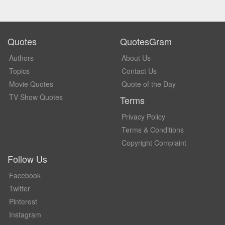
Quotes
QuotesGram
Authors
About Us
Topics
Contact Us
Movie Quotes
Quote of the Day
TV Show Quotes
Terms
Privacy Policy
Terms & Conditions
Copyright Complaint
Follow Us
Facebook
Twitter
Pinterest
Instagram