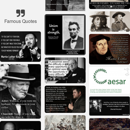
Famous Quotes