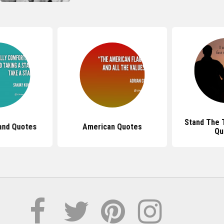
Stand The T
and Quotes
American Quotes
Qu