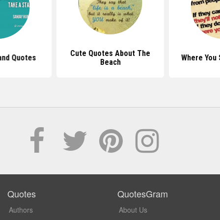
Cute Quotes About The
and Quotes
Where You 
Beach
Quotes
QuotesGram
Authors
About Us