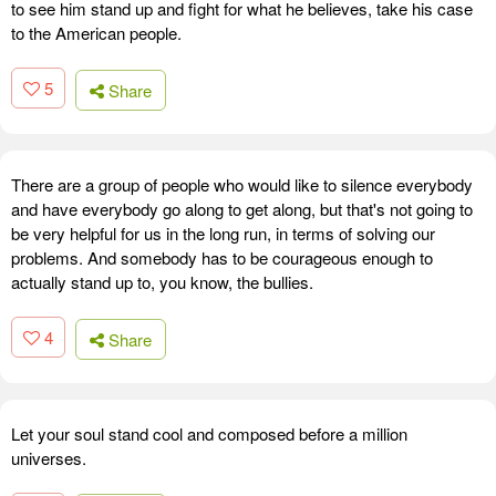
to see him stand up and fight for what he believes, take his case
to the American people.
5
Share
There are a group of people who would like to silence everybody
and have everybody go along to get along, but that's not going to
be very helpful for us in the long run, in terms of solving our
problems. And somebody has to be courageous enough to
actually stand up to, you know, the bullies.
4
Share
Let your soul stand cool and composed before a million
universes.