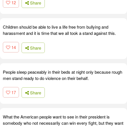
12
Share
Children should be able to live a life free from bullying and
harassment and it is time that we all took a stand against this.
14
Share
People sleep peaceably in their beds at night only because rough
men stand ready to do violence on their behalf.
17
Share
What the American people want to see in their president is
somebody who not necessarily can win every fight, but they want