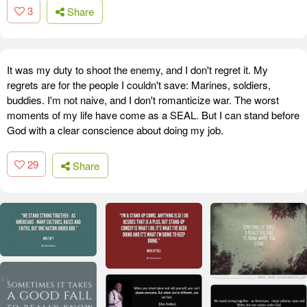
3
Share
It was my duty to shoot the enemy, and I don't regret it. My
regrets are for the people I couldn't save: Marines, soldiers,
buddies. I'm not naive, and I don't romanticize war. The worst
moments of my life have come as a SEAL. But I can stand before
God with a clear conscience about doing my job.
29
Share