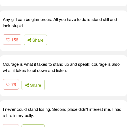
Any girl can be glamorous. All you have to do is stand still and
look stupid.
156
Share
Courage is what it takes to stand up and speak; courage is also
what it takes to sit down and listen.
76
Share
I never could stand losing. Second place didn't interest me. I had
a fire in my belly.