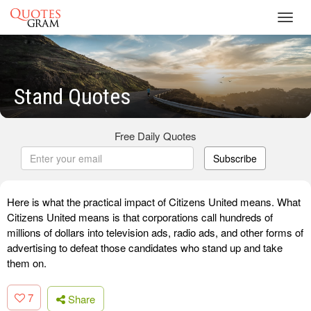
Toggl
navig
Stand Quotes
Free Daily Quotes
Subscribe
Here is what the practical impact of Citizens United means. What
Citizens United means is that corporations call hundreds of
millions of dollars into television ads, radio ads, and other forms of
advertising to defeat those candidates who stand up and take
them on.
7
Share