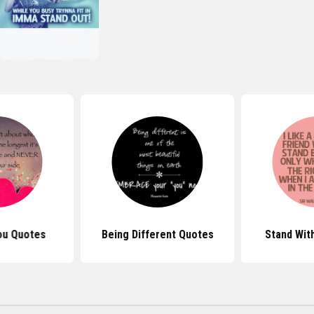
ou Quotes
Being Different Quotes
Stand Wit