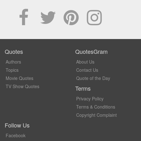
Quotes
QuotesGram
Authors
About Us
Topics
Contact Us
Movie Quotes
Quote of the Day
TV Show Quotes
Terms
Privacy Policy
Terms & Conditions
Copyright Complaint
Follow Us
Facebook