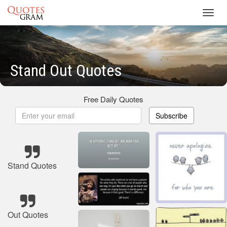
Toggl
navig
Stand Out Quotes
Free Daily Quotes
Subscribe
Stand Quotes
Out Quotes