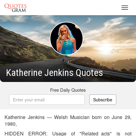
Toggl
navig
Katherine Jenkins Quotes
Free Daily Quotes
Subscribe
Katherine Jenkins — Welsh Musician born on June 29,
1980,
HIDDEN ERROR: Usage of "Related_acts" is not