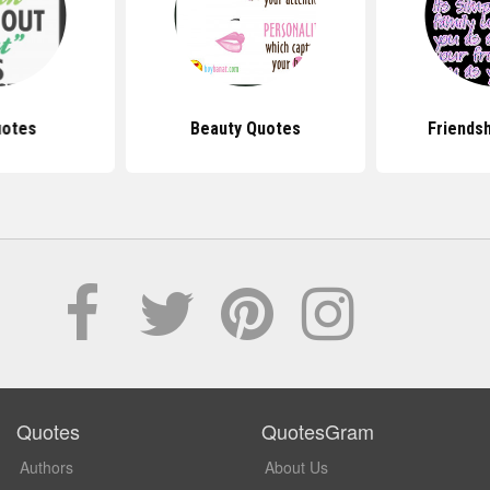
uotes
Beauty Quotes
Friends
Quotes
QuotesGram
Authors
About Us