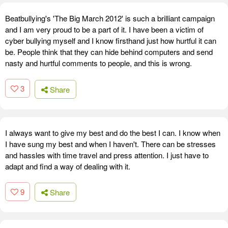
Beatbullying's 'The Big March 2012' is such a brilliant campaign
and I am very proud to be a part of it. I have been a victim of
cyber bullying myself and I know firsthand just how hurtful it can
be. People think that they can hide behind computers and send
nasty and hurtful comments to people, and this is wrong.
3
Share
I always want to give my best and do the best I can. I know when
I have sung my best and when I haven't. There can be stresses
and hassles with time travel and press attention. I just have to
adapt and find a way of dealing with it.
9
Share