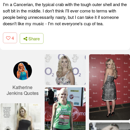
I'm a Cancerian, the typical crab with the tough outer shell and the
soft bit in the middle. I don't think I'll ever come to terms with
people being unnecessarily nasty, but I can take it if someone
doesn't like my music - I'm not everyone's cup of tea.
4
Share
Katherine
Jenkins Quotes