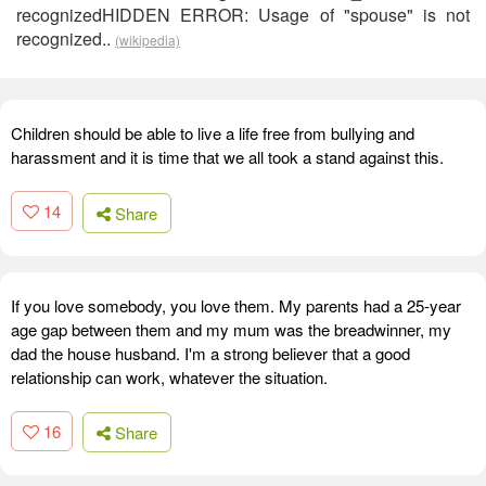
recognizedHIDDEN ERROR: Usage of "spouse" is not
recognized..
(wikipedia)
Children should be able to live a life free from bullying and
harassment and it is time that we all took a stand against this.
14
Share
If you love somebody, you love them. My parents had a 25-year
age gap between them and my mum was the breadwinner, my
dad the house husband. I'm a strong believer that a good
relationship can work, whatever the situation.
16
Share