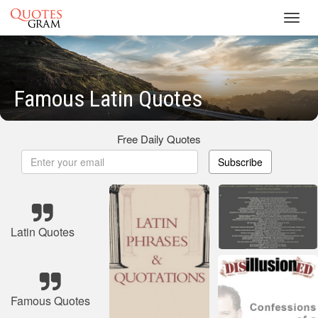
Toggl
navig
Famous Latin Quotes
Free Daily Quotes
Subscribe
Latin Quotes
Famous Quotes