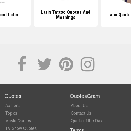
Latin Tattoo Quotes And
out Latin
Latin Quote
Meanings
Quotes
QuotesGram
Authors
About Us
Topics
Contact Us
Movie Quotes
Quote of the Day
TV Show Quotes
Terms