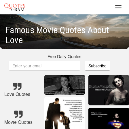
Toggl
navig
Famous Movie Quotes About
Love
Free Daily Quotes
Subscribe
Love Quotes
Movie Quotes