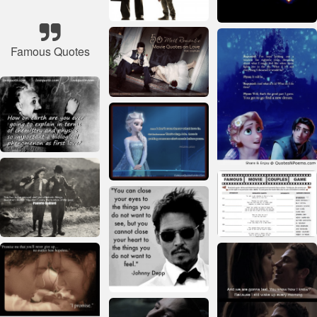
Famous Quotes