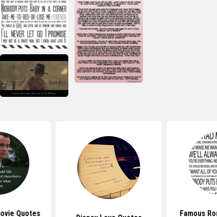
ovie Quotes
Famous Ro